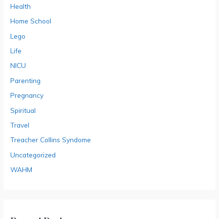
Health
Home School
Lego
Life
NICU
Parenting
Pregnancy
Spiritual
Travel
Treacher Collins Syndome
Uncategorized
WAHM