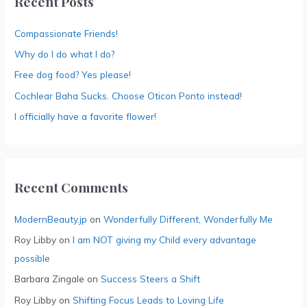
Recent Posts
Compassionate Friends!
Why do I do what I do?
Free dog food? Yes please!
Cochlear Baha Sucks. Choose Oticon Ponto instead!
I officially have a favorite flower!
Recent Comments
ModernBeauty.jp
on
Wonderfully Different, Wonderfully Me
Roy Libby
on
I am NOT giving my Child every advantage
possible
Barbara Zingale
on
Success Steers a Shift
Roy Libby
on
Shifting Focus Leads to Loving Life