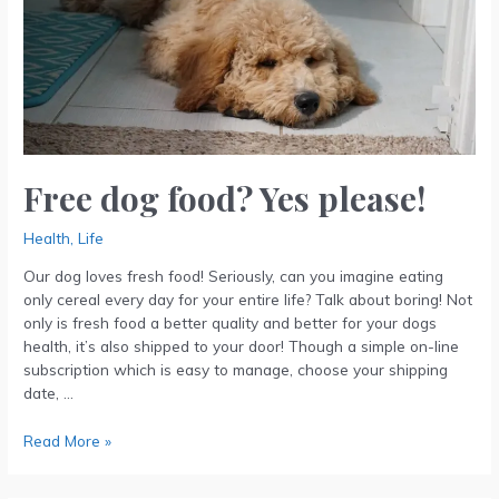
please!
Free dog food? Yes please!
Health
,
Life
Our dog loves fresh food! Seriously, can you imagine eating
only cereal every day for your entire life? Talk about boring! Not
only is fresh food a better quality and better for your dogs
health, it’s also shipped to your door! Though a simple on-line
subscription which is easy to manage, choose your shipping
date, …
Read More »