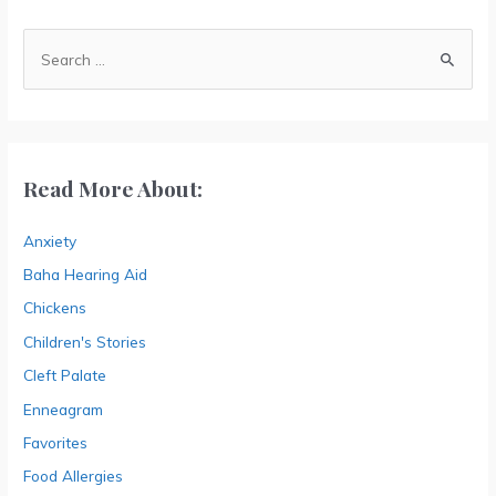
A
r
S
c
e
h
a
i
r
v
c
Read More About:
e
h
s
Anxiety
f
o
Baha Hearing Aid
r
Chickens
:
Children's Stories
Cleft Palate
Enneagram
Favorites
Food Allergies