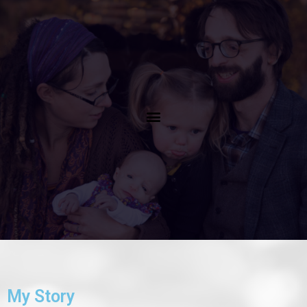
Menu
My Story