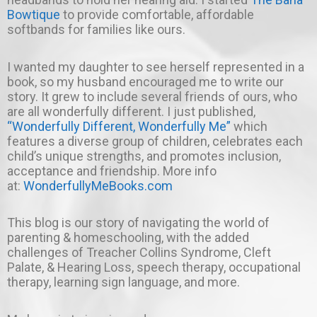
Bowtique
to provide comfortable, affordable
softbands for families like ours.
I wanted my daughter to see herself represented in a
book, so my husband encouraged me to write our
story. It grew to include several friends of ours, who
are all wonderfully different. I just published,
“Wonderfully Different, Wonderfully Me”
which
features a diverse group of children, celebrates each
child’s unique strengths, and promotes inclusion,
acceptance and friendship. More info
at:
WonderfullyMeBooks.com
This blog is our story of navigating the world of
parenting & homeschooling, with the added
challenges of Treacher Collins Syndrome, Cleft
Palate, & Hearing Loss, speech therapy, occupational
therapy, learning sign language, and more.