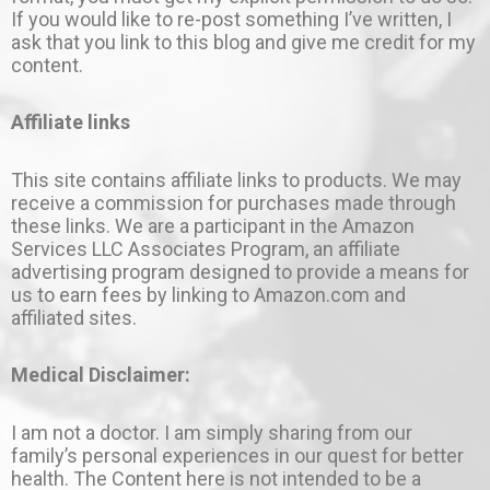
If you would like to re-post something I’ve written, I
ask that you link to this blog and give me credit for my
content.
Affiliate links
This site contains affiliate links to products. We may
receive a commission for purchases made through
these links. We are a participant in the Amazon
Services LLC Associates Program, an affiliate
advertising program designed to provide a means for
us to earn fees by linking to Amazon.com and
affiliated sites.
Medical Disclaimer:
I am not a doctor. I am simply sharing from our
family’s personal experiences in our quest for better
health. The Content here is not intended to be a