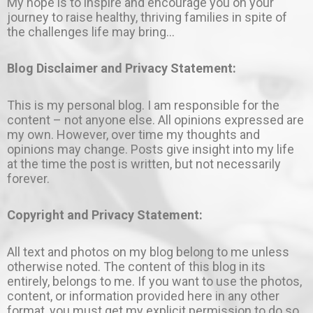
My hope is to inspire and encourage you on your
journey to raise healthy, thriving families in spite of
the challenges life may bring…
Blog Disclaimer and Privacy Statement:
This is my personal blog. I am responsible for the
content – not anyone else. All opinions expressed are
my own. However, over time my thoughts and
opinions may change. Posts give insight into my life
at the time the post is written, but not necessarily
forever.
Copyright and Privacy Statement:
All text and photos on my blog belong to me unless
otherwise noted. The content of this blog in its
entirely, belongs to me. If you want to use the photos,
content, or information provided here in any other
format, you must get my explicit permission to do so.