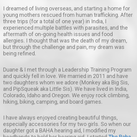
I dreamed of living overseas, and starting a home for
young mothers rescued from human trafficking. After
three trips (for a total of one year) in India, I
experienced multiple battles with parasites, and the
aftermath of on-going health issues and food
allergies. I thought that was the death of my dream,
but through the challenge and pain, my dream was
being refined.
Duane & I met through a Leadership Training Program
and quickly fell in love. We married in 2011 and have
two daughters whom we adore (Monkey aka Big Sis,
and PipSqueak aka Little Sis). We have lived in India,
Colorado, Idaho and Oregon. We enjoy rock climbing,
hiking, biking, camping, and board games.
I have always enjoyed creating beautiful things,
especially accessories for my two girls. So when our
daughter got a BAHA hearing aid, I modified my
headbands to hold her hearing aid. I started
The Baha